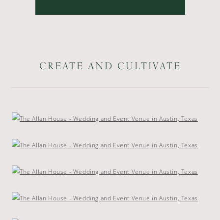
CREATE AND CULTIVATE