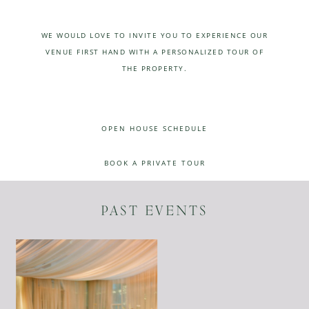
WE WOULD LOVE TO INVITE YOU TO EXPERIENCE OUR
VENUE FIRST HAND WITH A PERSONALIZED TOUR OF
THE PROPERTY.
OPEN HOUSE SCHEDULE
BOOK A PRIVATE TOUR
PAST EVENTS