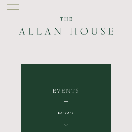
EVENTS
EXPLORE