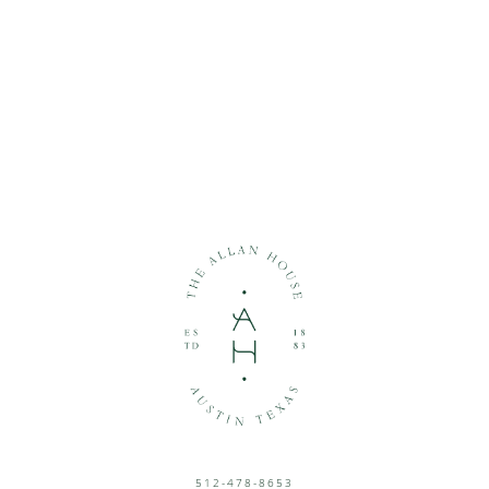
512-478-8653