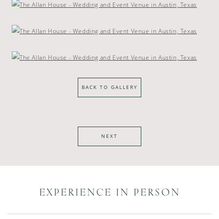
BACK TO GALLERY
NEXT
EXPERIENCE IN PERSON