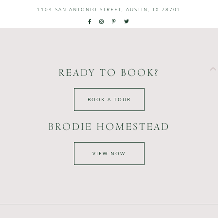
1104 SAN ANTONIO STREET, AUSTIN, TX 78701
READY TO BOOK?
BOOK A TOUR
BRODIE HOMESTEAD
VIEW NOW