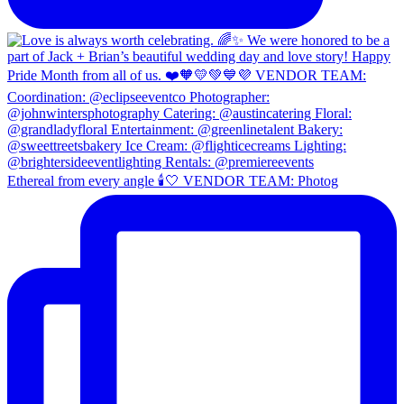
Ethereal from every angle 🕯️🤍 VENDOR TEAM: Photog