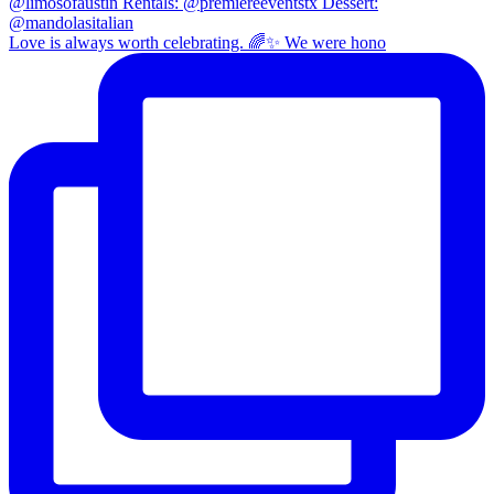
Love is always worth celebrating. 🌈✨ We were hono