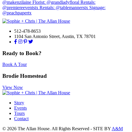
512-478-8653
1104 San Antonio Street, Austin, TX 78701
Ready to Book?
Book A Tour
Brodie Homestead
View Now
Story
Events
Tours
Contact
© 2026 The Allan House. All Rights Reserved - SITE BY
A&M