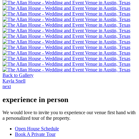
Back to Gallery
Kayla Snell
next
experience in person
We would love to invite you to experience our venue first hand with
a personalized tour of the property.
Open House Schedule
Book A Private Tour