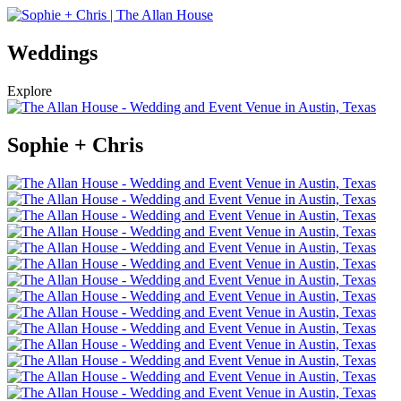
Weddings
Explore
Sophie + Chris