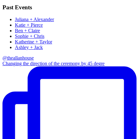
Past Events
Juliana + Alexander
Katie + Pierce
Ben + Claire
Sophie + Chris
Katherine + Taylor
Ashley + Jack
@theallanhouse
Changing the direction of the ceremony by 45 degre