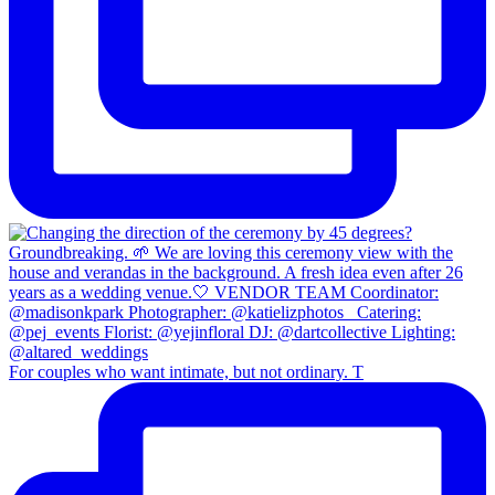
For couples who want intimate, but not ordinary. T