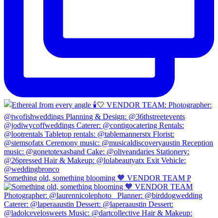
Something old, something blooming 🧡 VENDOR TEAM P