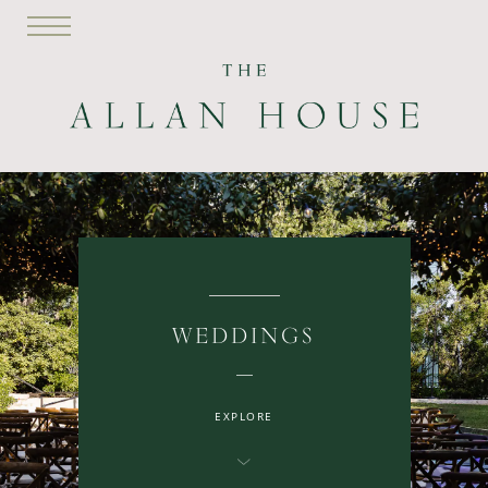
WEDDINGS
EXPLORE