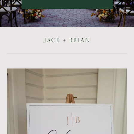
JACK + BRIAN